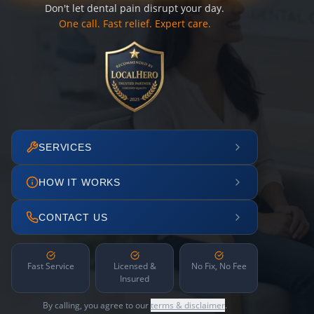
Don't let dental pain disrupt your day.
One call. Fast relief. Expert care.
SERVICES
HOW IT WORKS
CONTACT US
Fast Service
Licensed &
No Fix, No Fee
Insured
By calling, you agree to our
terms & disclaimer
.