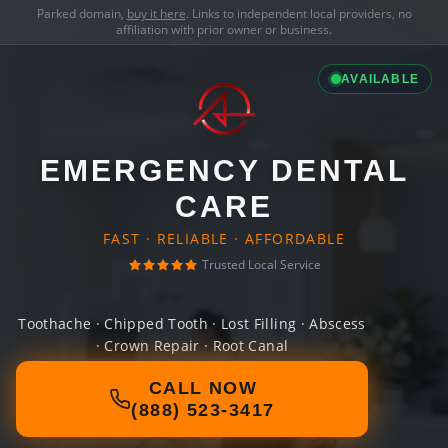
Parked domain,
buy it here
. Links to independent local providers, no
affiliation with prior owner or business.
AVAILABLE
EMERGENCY DENTAL
CARE
FAST · RELIABLE · AFFORDABLE
Trusted Local Service
Toothache · Chipped Tooth · Lost Filling · Abscess
· Crown Repair · Root Canal
CALL NOW
(888) 523-3417