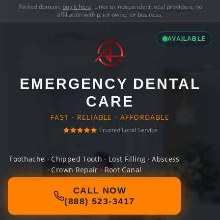
Parked domain,
buy it here
. Links to independent local providers, no
affiliation with prior owner or business.
AVAILABLE
EMERGENCY DENTAL
CARE
FAST · RELIABLE · AFFORDABLE
Trusted Local Service
Toothache · Chipped Tooth · Lost Filling · Abscess
· Crown Repair · Root Canal
CALL NOW
(888) 523-3417