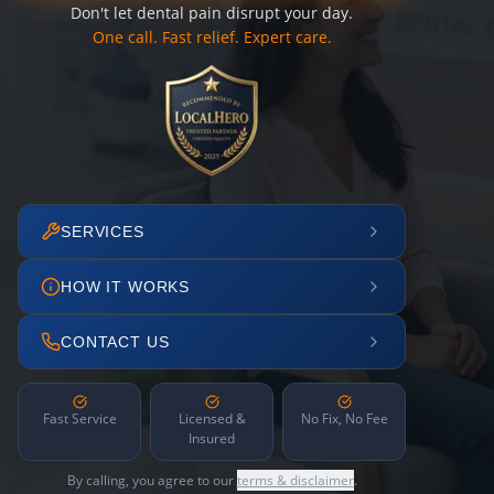
Don't let dental pain disrupt your day.
One call. Fast relief. Expert care.
SERVICES
HOW IT WORKS
CONTACT US
Fast Service
Licensed &
No Fix, No Fee
Insured
By calling, you agree to our
terms & disclaimer
.